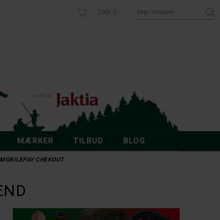
DKK 0,-
MÆRKER
TILBUD
BLOG
 - MOBILEPAY CHEKOUT
CARHARTT
I BOONEY
CARHARTT RELAXED 10" RIPSTOP CARGO SHORTS
DKK 799,-