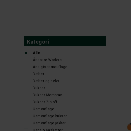
34x30
35-38
36
36-32
36-38
36-39
36x30
36x32
37-41
37-42
38/32
38
CARHA
38-32
38-40
38x30
38x32
39/40
40