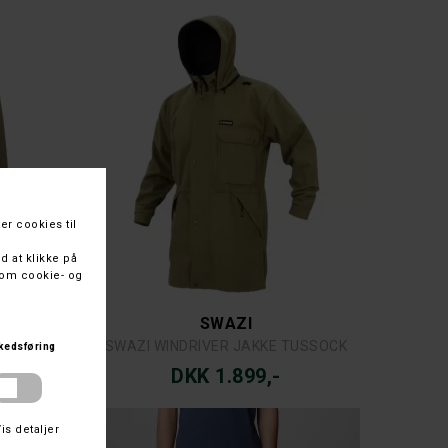
COLUMBIA
COLUMBIA POURING ADVENTURE™ III PANT
DKK 799,-