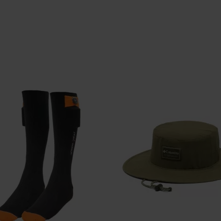
CARHARTT
CARHARTT
RTT SNAP-FRONT SKJORTE
DKK 699,-
DKK 749,-