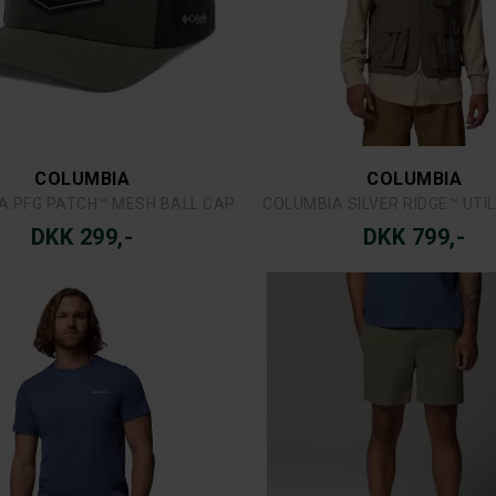
FJÄLLRÄVEN
MJM
ÄVEN VIDDA PRO LITE ZIP-OFF
MJM LICENSE TO FISH 
DKK 1.799,-
DKK 299,-