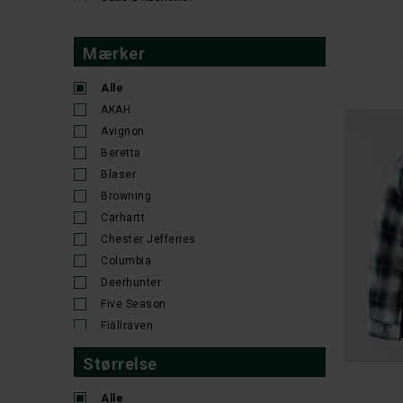
41/42
41-44
42
42-46
43/44
43-48
44-47
44-48
45/46
PI
46
46R
46S
47/48
47-50
48
48R
48S
49/50
50