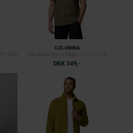
MJM
CAP
MJM UNTAIMED ANGLER CAP
DKK 299,-