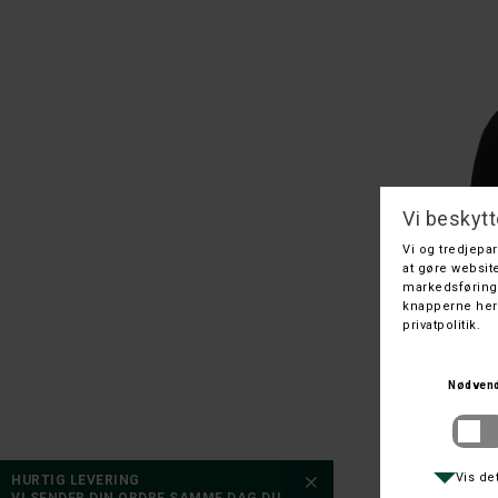
110/120
130/140
130
HURTIG LEVERING