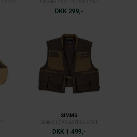
SWAZI
SSOCK
SWAZI WINDRIVER JAKKE TUSSOCK
DKK 1.899,-