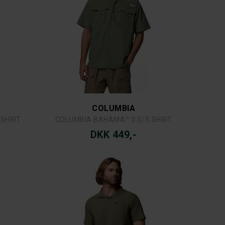
LITY VEST
COLUMBIA SILVER RIDGE™ UTILITY II SS
DKK 549,-
COLUMBIA
O SHORT
COLUMBIA FAST TREK™ II FULL ZIP FLEECE
DKK 599,-