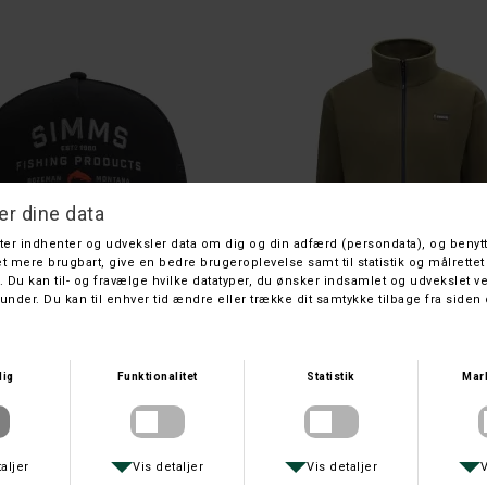
SWAZI
SWAZI
SWAZI BEANIE ORANGE
SWAZI ALI-GAITERS
DKK 179,-
DKK 1.299,-