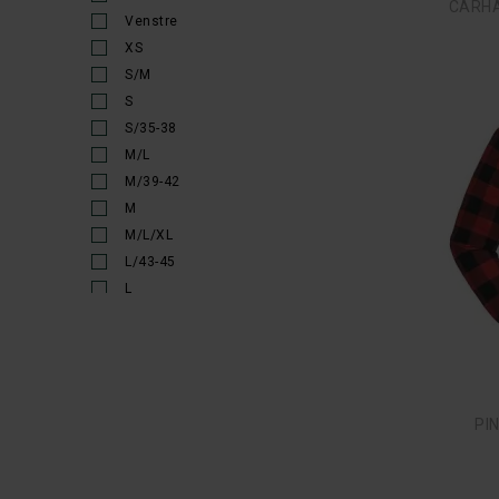
50S
52
52R
52S
54
54R
54S
SIM
56
56/57
56S
58
58/59
60
60/61
62
62/63
64
90/100
95