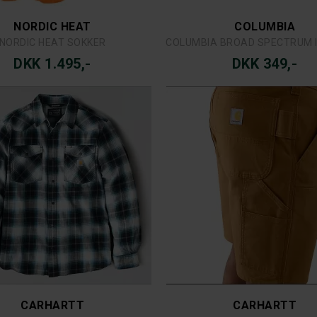
SIMMS
NEWOOD TEXAS SKJORTE
SIMMS TRIBUTARY VE
DKK 249,-
DKK 1.199,-