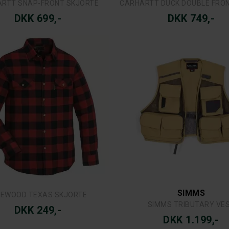
SIMMS
SWAZI
MS DOUBLE HAUL TRUCKER
SWAZI DOUGHROASTER-TU
DKK 279,-
DKK 599,-