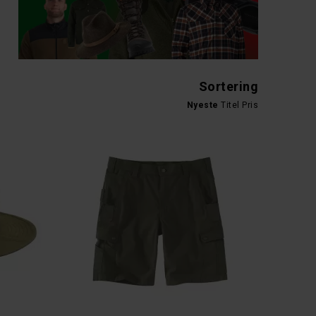
SALMOLOGIC
CARHARTT DUCK DOUBLE FRONT SHORTS
SALMOLOGIC TRUCKER CAP
DKK 299,-