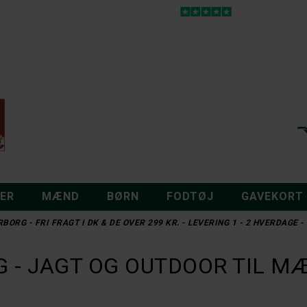
DER
MÆND
BØRN
FODTØJ
GAVEKORT
RBORG - FRI FRAGT I DK & DE OVER 299 KR. - LEVERING 1 - 2 HVERDAGE
NORDIC HEAT
COLUMBIA
NORDIC HEAT SOKKER
COLUMBIA BROAD SPECTRUM I
DKK 1.495,-
DKK 349,-