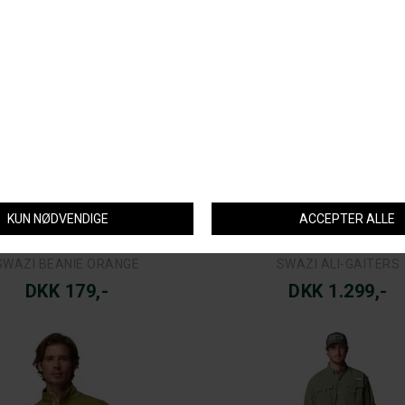
COLUMBIA
COLUMBIA
A PFG UNCHARTED™ PULLOVER
COLUMBIA BAHAMA™ II L/S
DKK 799,-
DKK 599,-
COLUMBIA
COLUMBIA