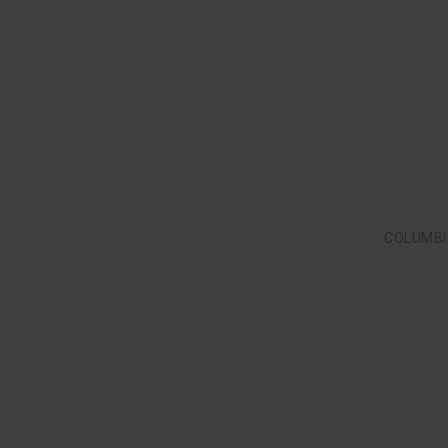
COLUMBI