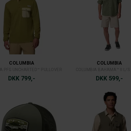
A PFG PATCH™ MESH BALL CAP
COLUMBIA SILVER RIDGE™ UTI
DKK 299,-
DKK 799,-
COLUMBIA
COLUMBIA
COLUMBIA ZERO RULES™ LIGHT SS CREW
COLUMBIA ROC™ TECH CARG
DKK 299,-
DKK 679,-