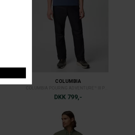
COLUMBIA
 SHIRT
COLUMBIA BAHAMA™ II S/S SHIRT
DKK 449,-
COLUMBIA