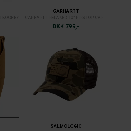
SIMMS
ST
SIMMS HEADWATERS VEST
DKK 1.499,-