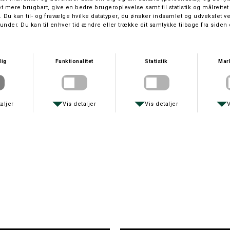
PLANO BOKS 3700
SILKESNOR/HORNFISKEKROG
DKK 149,-
DKK 20,-
DAIWA
PRIMUS
DAIWA SG47LC3B
OUTDOOR KOP
DKK 1.999,-
DKK 25,-