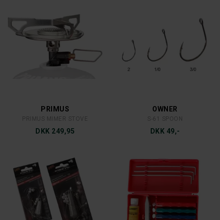
STANLEY
BIOS
LEGENDARY 1,9L
SPLITHAGL NON TOXIC
DKK 650,-
DKK 49,-