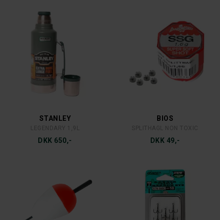
FÄLLKNIVEN
MEPPS
FÄLLKNIVEN F1L
MEPPS AGLIA DEC 3 C/R
DKK 1.699,-
DKK 39,-