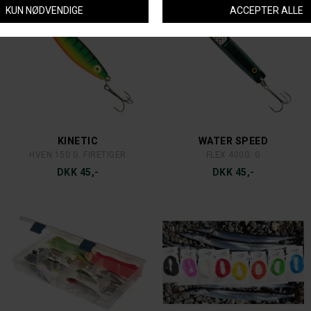
PRIMUS
OWNER
PRIMUS MIMER STOVE
S-61 SPOON
DKK 249,95
DKK 49,-