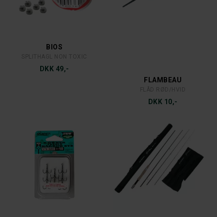
MEPPS
MEPPS
MEPPS AGLIA DEC 3 S/R
MEPPS AGLIA DEC 2 C/R
DKK 39,-
DKK 35,-
MEPPS
MEPPS
MEPPS AGLIA 4 S
MEPPS AGLIA 3 C