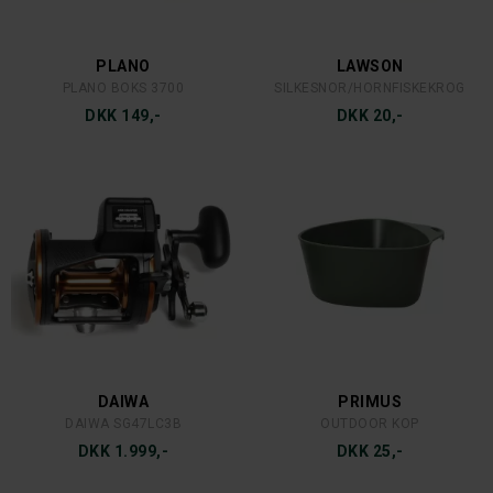
DEVIL FISH
LANSKY
FLADFISKEFORFANG 125 G.
LANSKY SLIBESTEN 3 STEN
DKK 25,-
DKK 599,-
SØLVKROKEN
SCIENTIFIC ANGLERS
JENSEN 80G. SØLV/GRØN
SA FLY LINE DRESSING
DKK 40,-
DKK 179,-