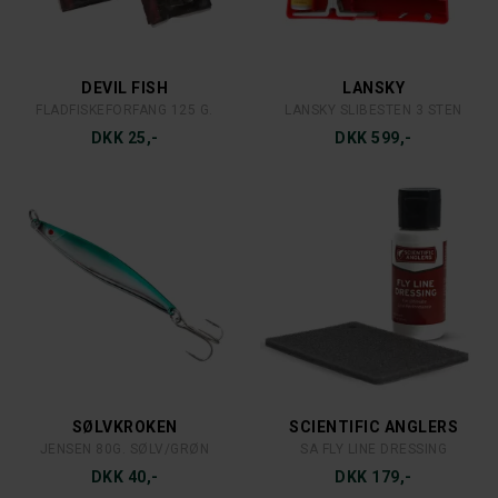
OWNER
OWNER 3-KROGE RØRFLUE
DKK 85,-
FLAMBEAU
FLÅD RØD/HVID
DKK 10,-
RON THOMPSON
RON THOMPSON TRAVELFORCE 9´ 5/6
DKK 799,-