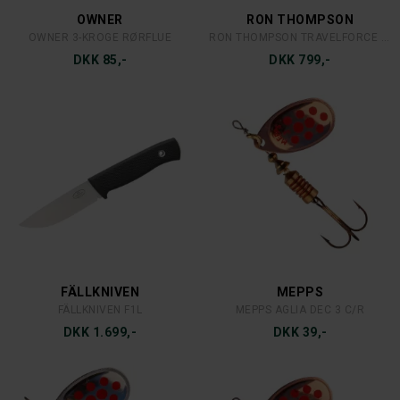
DKK 49,-
DKK 39,-
MEPPS
MEPPS
MEPPS AGLIA 3 S
MEPPS AGLIA 2 C
DKK 39,-
DKK 35,-