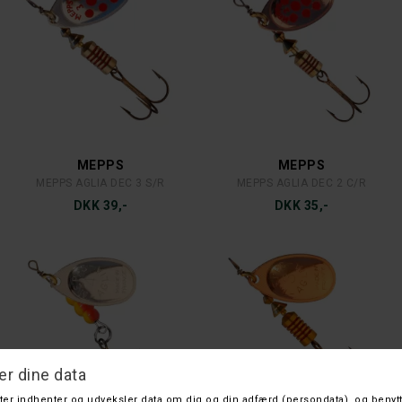
KINETIC
WATER SPEED
HVEN 150 G. FIRETIGER
FLEX 400G. G
DKK 45,-
DKK 45,-
PLANO
LAWSON