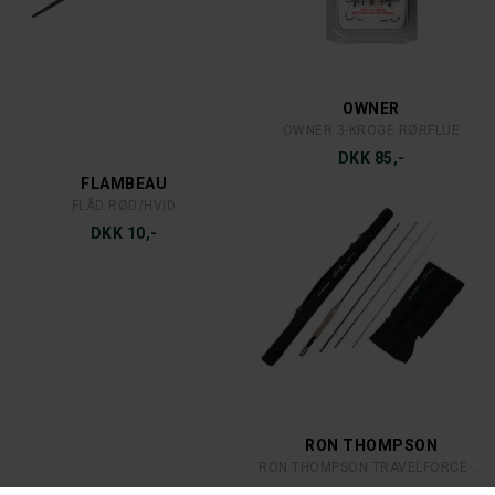
MEPPS
MEPPS
MEPPS AGLIA DEC 3 S/R
MEPPS AGLIA DEC 2 C/R
DKK 39,-
DKK 35,-
MEPPS
MEPPS
MEPPS AGLIA 4 S
MEPPS AGLIA 3 C
DKK 49,-
DKK 39,-